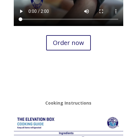
Order now
Cooking Instructions