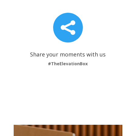

Share your moments with us
#TheElevationBox