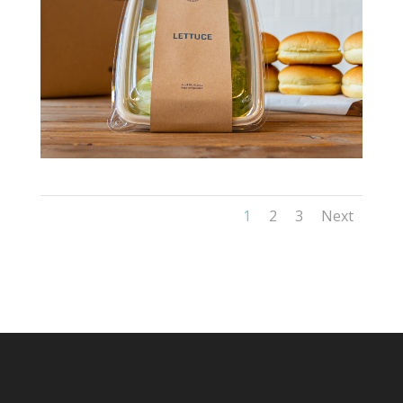
1
2
3
Next