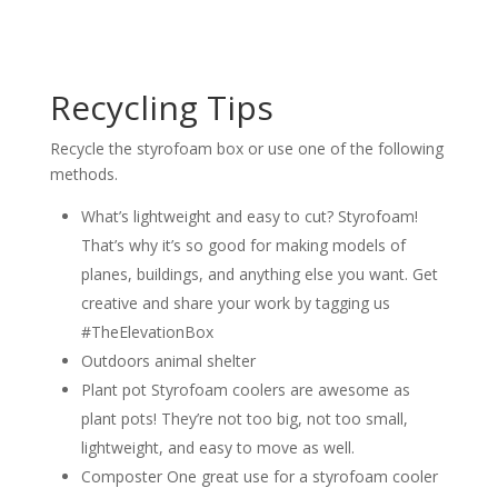
Recycling Tips
Recycle the styrofoam box or use one of the following
methods.
What’s lightweight and easy to cut? Styrofoam!
That’s why it’s so good for making models of
planes, buildings, and anything else you want. Get
creative and share your work by tagging us
#TheElevationBox
Outdoors animal shelter
Plant pot Styrofoam coolers are awesome as
plant pots! They’re not too big, not too small,
lightweight, and easy to move as well.
Composter One great use for a styrofoam cooler