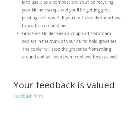
is to use it as a compost bin. You’ll be recycling
your kitchen scraps and you’ll be getting great
planting soil as well! If you don’t already know how
to work a compost bin
Groceries Holder Keep a couple of styrofoam
coolers in the trunk of your car to hold groceries.
The cooler will stop the groceries from rolling
around and will keep them cool and fresh as well.
Your feedback is valued
Feedback form