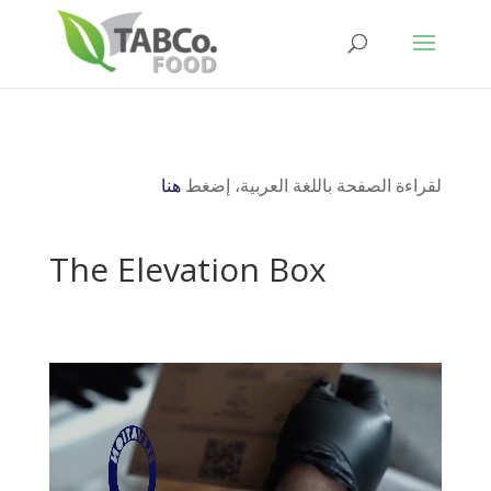
هنا
لقراءة الصفحة باللغة العربية، إضغط
The Elevation Box