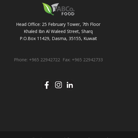
Head Office: 25 February Tower, 7th Floor
Khaled Ibn Al Waleed Street, Sharq
P.O.Box 11429, Dasma, 35155, Kuwait
Phone: +965 22942722 Fax: +965 22942733