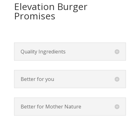
Elevation Burger
Promises
Quality Ingredients
Better for you
Better for Mother Nature