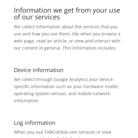
Information we get from your use
of our services
We collect information about the services that you
use and how you use them, like when you browse a
web page, read an article, or view and interact with
our content in general. This information includes:
Device information
We collect through Google Analytics your device-
specific information such as your hardware model,
operating system version, and mobile network
information.
Log information
When you use TABCoFood.com services or view