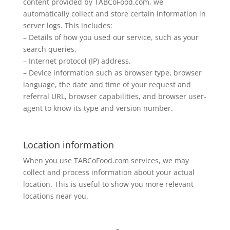
content provided by TABCoFood.com, we
automatically collect and store certain information in
server logs. This includes:
– Details of how you used our service, such as your
search queries.
– Internet protocol (IP) address.
– Device information such as browser type, browser
language, the date and time of your request and
referral URL, browser capabilities, and browser user-
agent to know its type and version number.
Location information
When you use TABCoFood.com services, we may
collect and process information about your actual
location. This is useful to show you more relevant
locations near you.