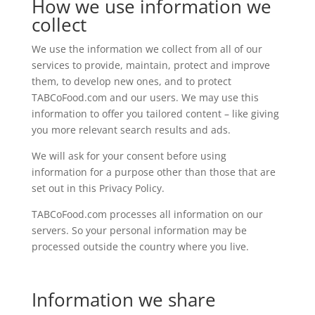
How we use information we
collect
We use the information we collect from all of our
services to provide, maintain, protect and improve
them, to develop new ones, and to protect
TABCoFood.com and our users. We may use this
information to offer you tailored content – like giving
you more relevant search results and ads.
We will ask for your consent before using
information for a purpose other than those that are
set out in this Privacy Policy.
TABCoFood.com processes all information on our
servers. So your personal information may be
processed outside the country where you live.
Information we share