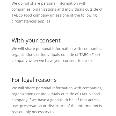
We do not share personal information with
companies, organizations and individuals outside of
TABCo Food company unless one of the following
circumstances applies:
With your consent
We will share personal information with companies,
organizations or individuals outside of TABCo Food
company when we have your consent to do so.
For legal reasons
We will share personal information with companies,
organizations or individuals outside of TABCo Food
company if we have a good-faith belief that access,
use, preservation or disclosure of the information is
reasonably necessary to: