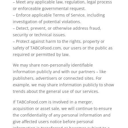
– Meet any applicable law, regulation, legal process
or enforceable governmental request.
– Enforce applicable Terms of Service, including
investigation of potential violations.
– Detect, prevent, or otherwise address fraud,
security or technical issues.
– Protect against harm to the rights, property or
safety of TABCoFood.com, our users or the public as
required or permitted by law.
We may share non-personally identifiable
information publicly and with our partners – like
publishers, advertisers or connected sites. For
example, we may share information publicly to show
trends about the general use of our services.
If TABCoFood.com is involved in a merger,
acquisition or asset sale, we will continue to ensure
the confidentiality of any personal information and
give affected users notice before personal