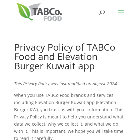
Privacy Policy of TABCo
Food and Elevation
Burger Kuwait app
This Privacy Policy was last modified on August 2024
When you use TABCo Food brands and services,
including Elevation Burger Kuwait app (Elevation
Burger KW), you trust us with your information. This
Privacy Policy is meant to help you understand what
data we collect, why we collect it, and what we do
with it. This is important; we hope you will take time
to read it carefully.