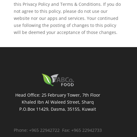
this Privacy Policy and Terms & Conditions. If you do
not agree to this policy, please do not use our
website nor our apps and services. Your continued
use following the posting of changes to this policy
will be deemed your acceptance of those changes.
Head Office: 25 February Tower, 7th Floor
Khaled Ibn Al Waleed Street, Sharq
P.O.Box 11429, Dasma, 35155, Kuwait
Phone: +965 22942722 Fax: +965 22942733