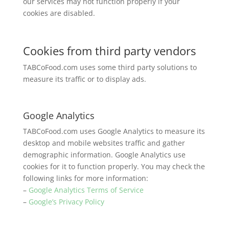
our services may not function properly if your
cookies are disabled.
Cookies from third party vendors
TABCoFood.com uses some third party solutions to
measure its traffic or to display ads.
Google Analytics
TABCoFood.com uses Google Analytics to measure its
desktop and mobile websites traffic and gather
demographic information. Google Analytics use
cookies for it to function properly. You may check the
following links for more information:
–
Google Analytics Terms of Service
–
Google’s Privacy Policy