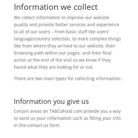
Information we collect
We collect information to improve our website
quality and provide better services and experience
to all of our users – from basic stuff like users’
language/country selection, to more complex things
like from where they arrived to our website, their
browsing path within our pages, and their final
action at the end of the visit so we know if they
found what they are looking for or not.
There are two main types for collecting information:
Information you give us
Certain areas on TABCoFood.com provide you a way
to send us your information such as filling your info
in the contact us form.