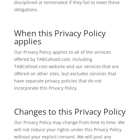
disciplined or terminated if they fail to meet these
obligations.
When this Privacy Policy
applies
Our Privacy Policy applies to all of the services
offered by TABCoFood.com, including
TABCoFood.com website and our services that are
offered on other sites, but excludes services that
have separate privacy policies that do not
incorporate this Privacy Policy.
Changes to this Privacy Policy
Our Privacy Policy may change from time to time. We
will not reduce your rights under this Privacy Policy
without your explicit consent. We will post any