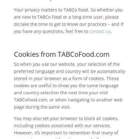
Your privacy matters to TABCo Food. So whether you
are new to TABCo Food or a long-time user, please
do take the time to get to know our practices – and if
you have any questions, feel free to
contact us
.
Cookies from TABCoFood.com
So when you use our website, your selection of the
preferred language and country will be automatically
stored in your browser as a form of cookies. These
cookies are useful to show you the same language
and country selection the next time your visit
TABCoFood.com, or when navigating to another web
page during the same visit.
You may also set your browser to block all cookies,
including cookies associated with our services.
However, it’s important to remember that many of