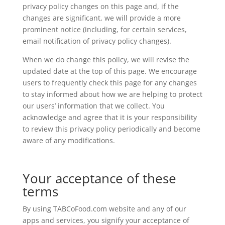
privacy policy changes on this page and, if the
changes are significant, we will provide a more
prominent notice (including, for certain services,
email notification of privacy policy changes).
When we do change this policy, we will revise the
updated date at the top of this page. We encourage
users to frequently check this page for any changes
to stay informed about how we are helping to protect
our users’ information that we collect. You
acknowledge and agree that it is your responsibility
to review this privacy policy periodically and become
aware of any modifications.
Your acceptance of these
terms
By using TABCoFood.com website and any of our
apps and services, you signify your acceptance of