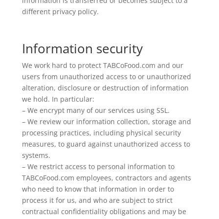
information is transferred or becomes subject to a
different privacy policy.
Information security
We work hard to protect TABCoFood.com and our
users from unauthorized access to or unauthorized
alteration, disclosure or destruction of information
we hold. In particular:
– We encrypt many of our services using SSL.
– We review our information collection, storage and
processing practices, including physical security
measures, to guard against unauthorized access to
systems.
– We restrict access to personal information to
TABCoFood.com employees, contractors and agents
who need to know that information in order to
process it for us, and who are subject to strict
contractual confidentiality obligations and may be