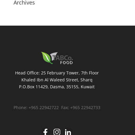
Archives
Head Office: 25 February Tower, 7th Floor
Khaled Ibn Al Waleed Street, Sharq
P.O.Box 11429, Dasma, 35155, Kuwait
Phone: +965 22942722 Fax: +965 22942733